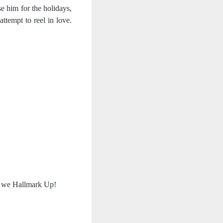
e him for the holidays, 
ttempt to reel in love. 
as we Hallmark Up!