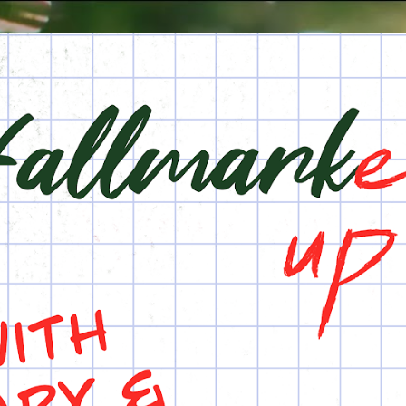
Skip to main content