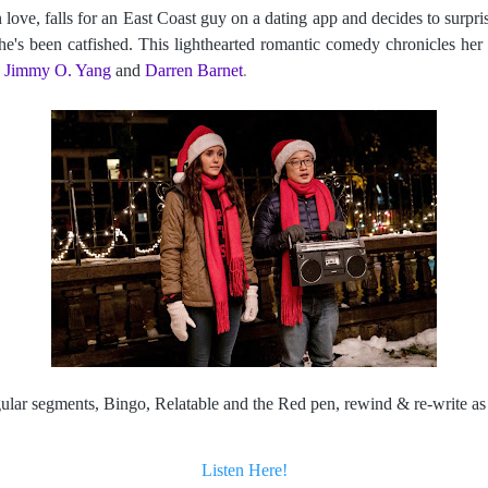
love, falls for an East Coast guy on a dating app and decides to surpris
he's been catfished. This lighthearted romantic comedy chronicles her a
 
Jimmy O. Yang
 and 
Darren Barnet
.
egular segments, Bingo, Relatable and the Red pen, rewind & re-write 
Listen Here!