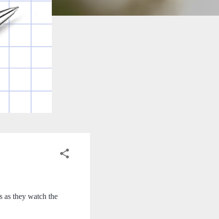
 as they watch the 