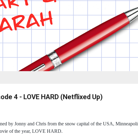
sode 4 - LOVE HARD (Netflixed Up)
ned by Jonny and Chris from the snow capital of the USA, Minneapolis
 movie of the year, LOVE HARD.