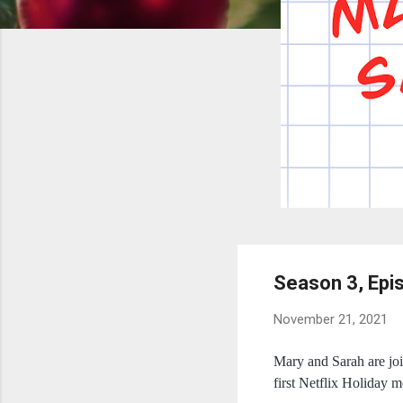
Season 3, Epi
November 21, 2021
Mary and Sarah are joi
first Netflix Holiday