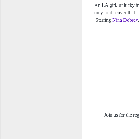
An LA girl, unlucky in 
only to discover that s
 Starring 
Nina Dobrev
,
Join us for the r