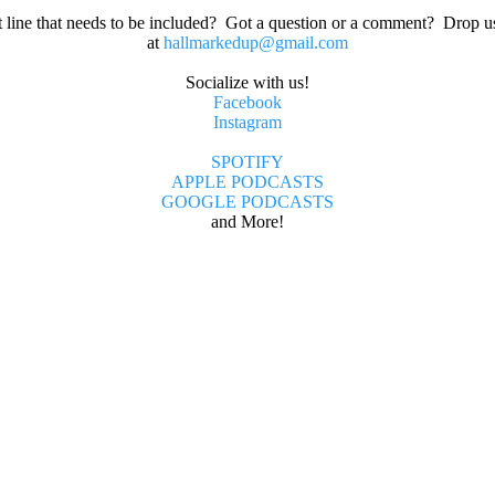
t line that needs to be included? Got a question or a comment? Drop u
at
hallmarkedup@gmail.com
Socialize with us!
Facebook
Instagram
SPOTIFY
APPLE PODCASTS
GOOGLE PODCASTS
and More!