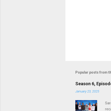
Popular posts from th
Season 6, Episod
January 23, 2025
Sar
rec