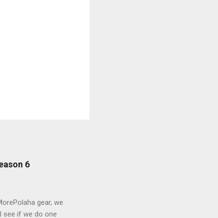
eason 6
MorePolaha gear, we
l see if we do one