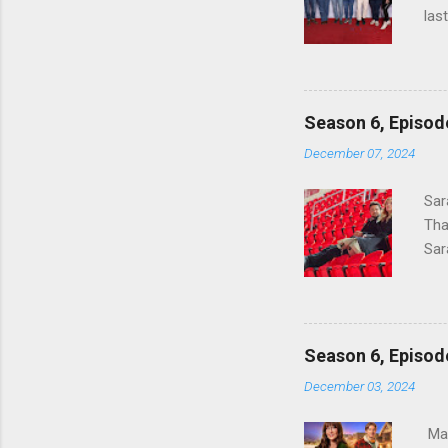
las
Hal
Hav
wro
lad
Season 6, Epis
for
December 07, 2024
#Mo
to 
Sar
hal
Tha
GOO
Sar
Ful
Hig
a f
Eng
Season 6, Episo
two
December 03, 2024
whe
dou
Mar
unl