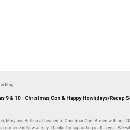
is blog
es 9 & 10 - Christmas Con & Happy Howlidays/Recap S
ah, Mary and Bettina all headed to ChristmasCon! Armed with our #
ap our time in New Jersey. Thanks for supporting us this year. We wil