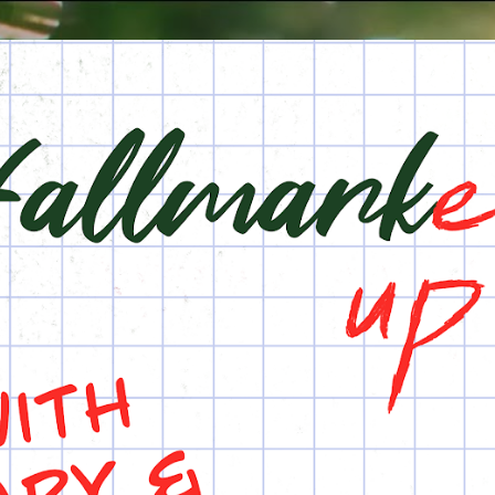
Skip to main content