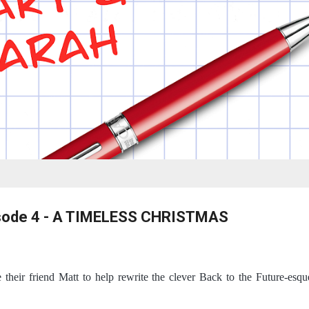
isode 4 - A TIMELESS CHRISTMAS
 their friend Matt to help rewrite the clever Back to the Future-es