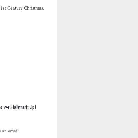
1st Century Christmas.
as we Hallmark Up!
s an email