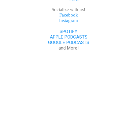
Socialize with us!
Facebook
Instagram
SPOTIFY
APPLE PODCASTS
GOOGLE PODCASTS
and More!