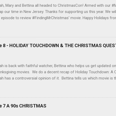
ah, Mary and Bettina all headed to ChristmasCon! Armed with our #
ap our time in New Jersey. Thanks for supporting us this year. We wil
t episode to review #FindingMrChristmas' movie. Happy Holidays from
lmarked Up! Sarah and Bettina both agree that Happy Howlidays was
e a listen as to why it sucked, why Finding Mr Christmas did not, (the
ng Mr Christmas) and what the best & worst movies of 2024 were, a
ies on Hallmarked Up! We will be back on our #MorePolaha posts al
ode 8 - HOLIDAY TOUCHDOWN & THE CHRISTMAS QUES
 #MeetPolaha2025 soon! J oin us for the regular segments, Bingo, #
rePolaha and the Red pen, rewind & re-write as we Hallmark Up! Got 
be included? Got a question or a comment? Drop us an email at
ah is back with faithful watcher, Bettina who helps us get updated on 
lmarkedup@gmail.com Socialize with us! Facebook Instagram SP
nksgiving movies. We do a decent recap of Holiday Touchdown: A C
GLE PODCASTS and More! B...
ah has a controversial opinion of it. Bettina tells us which movie is 
l review of the one we were waiting for, The Christmas Quest with 
man is sure that her family’s lifelong history as Kansas City Chief
rontrunner to win the team’s “Fan of the Year” contest. Derrick, Direc
agement, is tasked with evaluating how Alana and her family stack u
de 7 A 90s CHRISTMAS
 finalists. As the pair spends time together, it’s clear there’s a spa
n her grandfather’s vintage Chiefs good-luck winter hat goes missin