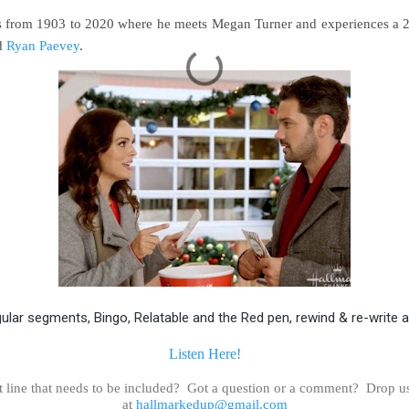
ls from 1903 to 2020 where he meets Megan Turner and experiences a 2
d
Ryan Paevey
.
gular segments, Bingo, Relatable and the Red pen, rewind & re-write 
Listen Here!
t line that needs to be included? Got a question or a comment? Drop u
at
hallmarkedup@gmail.com