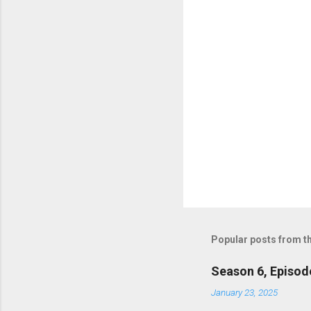
s
Popular posts from th
Season 6, Episod
January 23, 2025