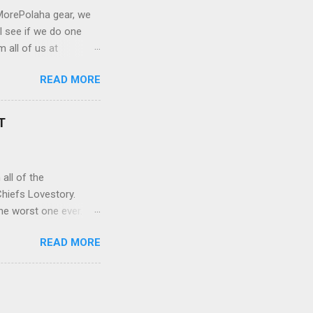
MorePolaha gear, we
l see if we do one
 all of us at
 not worth watching.
READ MORE
y just picked the
ccording to your
ong with our new quest
T
Relatable,
a plot line that needs
all of the
OTIFY APPLE PODCASTS
hiefs Lovestory.
the worst one ever.
#MorePolaha. Alana
READ MORE
s superfans makes them
tor of Fan
p against the other
rk between them but
g, Alana begins to