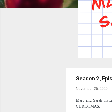
Season 2, Ep
November 25, 2020
Mary and Sarah invite
CHRISTMAS.  