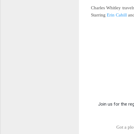
Charles Whitley trave
Starring
Erin Cahill
an
Join us for the re
Got a plo