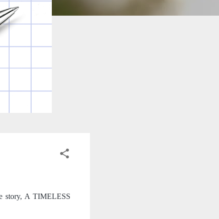
que story, A TIMELESS 