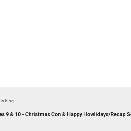
is blog
es 9 & 10 - Christmas Con & Happy Howlidays/Recap S